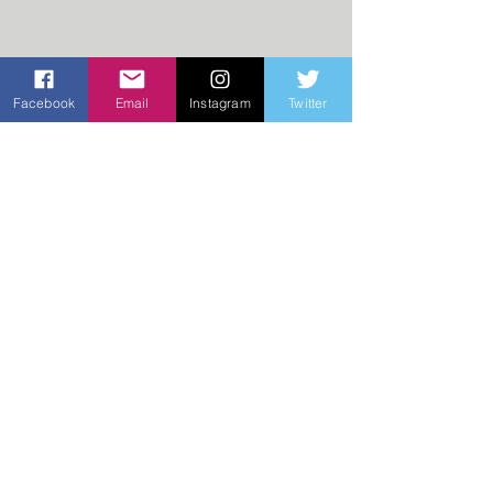
Facebook
Email
Instagram
Twitter