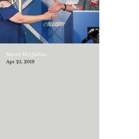
Maeve McQuillan
Apr 25, 2019
Previous
Next