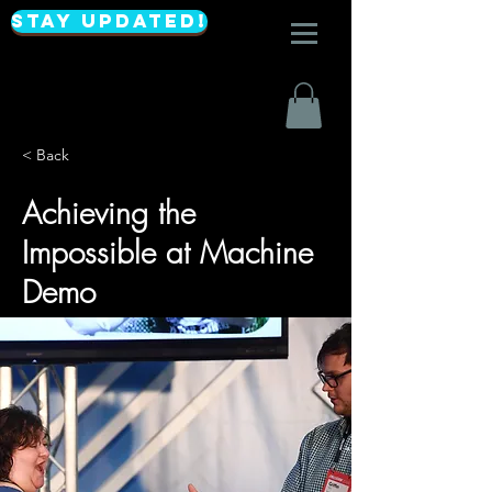
Stay Updated!
< Back
Achieving the
Impossible at Machine
Demo